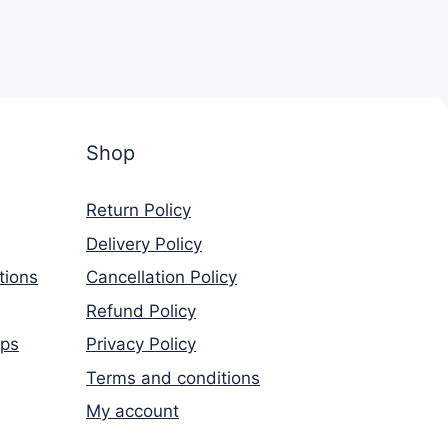
Shop
Return Policy
Delivery Policy
tions
Cancellation Policy
Refund Policy
rps
Privacy Policy
Terms and conditions
My account