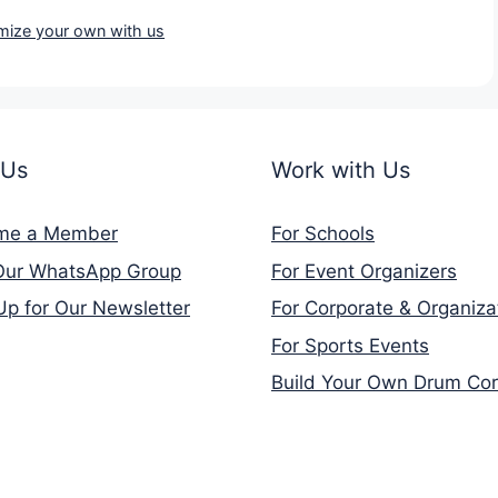
mize your own with us
 Us
Work with Us
me a Member
For Schools
Our WhatsApp Group
For Event Organizers
Up for Our Newsletter
For Corporate & Organiza
For Sports Events
Build Your Own Drum Co