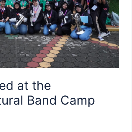
ed at the
ltural Band Camp