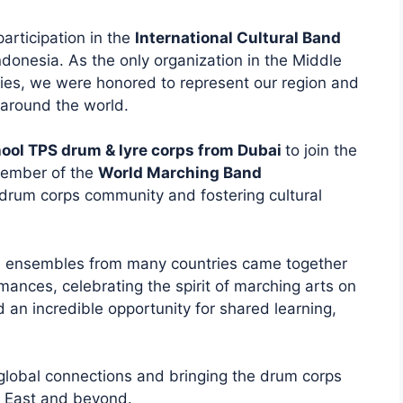
articipation in the
International Cultural Band
ndonesia. As the only organization in the Middle
ties, we were honored to represent our region and
around the world.
ool TPS drum & lyre corps from Dubai
to join the
member of the
World Marching Band
drum corps community and fostering cultural
d ensembles from many countries came together
mances, celebrating the spirit of marching arts on
 an incredible opportunity for shared learning,
 global connections and bringing the drum corps
e East and beyond.