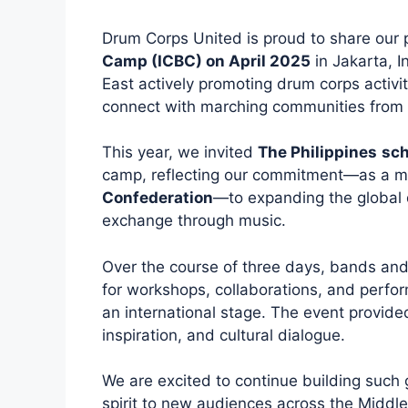
Drum Corps United is proud to share our p
Camp (ICBC) on April 2025
in Jakarta, I
East actively promoting drum corps activi
connect with marching communities from 
This year, we invited
The Philippines
sch
camp, reflecting our commitment—as a 
Confederation
—to expanding the global 
exchange through music.
Over the course of three days, bands an
for workshops, collaborations, and perfor
an international stage. The event provided
inspiration, and cultural dialogue.
We are excited to continue building such
spirit to new audiences across the Middl