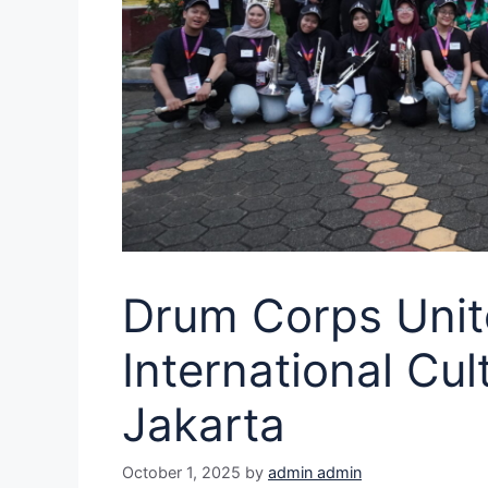
Drum Corps Unit
International Cu
Jakarta
October 1, 2025
by
admin admin