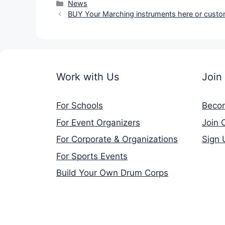
Categories
News
BUY Your Marching instruments here or custo
Work with Us
Join
For Schools
Beco
For Event Organizers
Join 
For Corporate & Organizations
Sign 
For Sports Events
Build Your Own Drum Corps