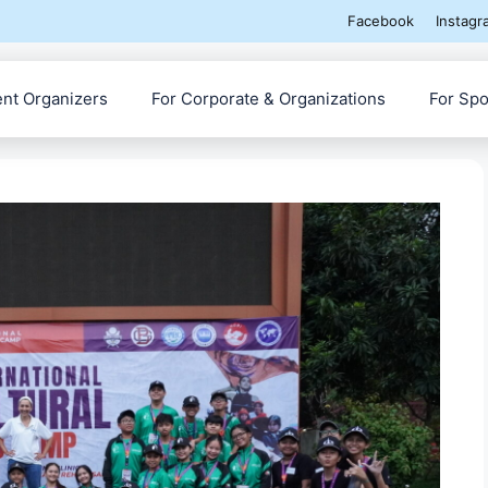
Facebook
Instagr
ent Organizers
For Corporate & Organizations
For Spo