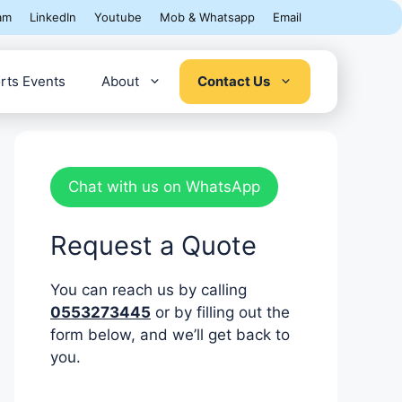
am
LinkedIn
Youtube
Mob & Whatsapp
Email
rts Events
About
Contact Us
Chat with us on WhatsApp
Request a Quote
You can reach us by calling
0553273445
or by filling out the
form below, and we’ll get back to
you.