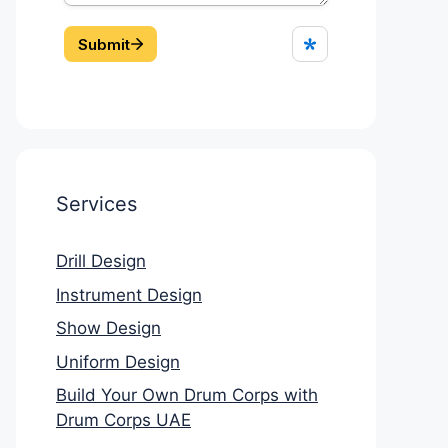
Services
Drill Design
Instrument Design
Show Design
Uniform Design
Build Your Own Drum Corps with
Drum Corps UAE