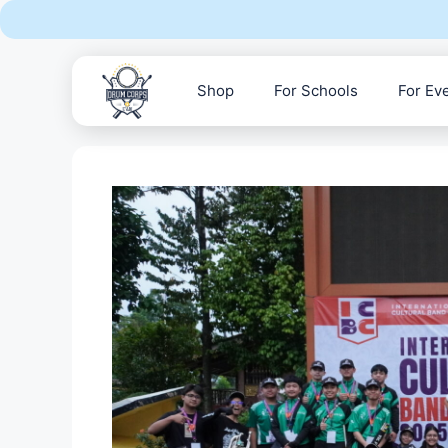
Skip
to
content
Shop
For Schools
For Ev