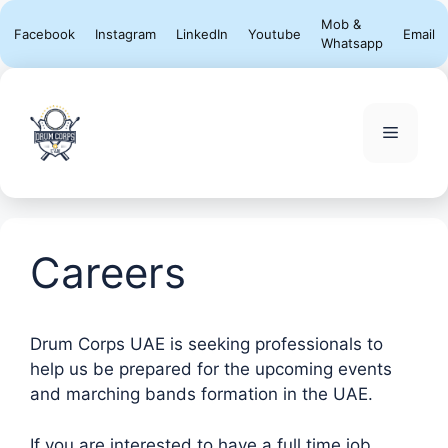
Skip
Mob &
Facebook
Instagram
LinkedIn
Youtube
Email
to
Whatsapp
content
Menu
Careers
Drum Corps UAE is seeking professionals to
help us be prepared for the upcoming events
and marching bands formation in the UAE.
If you are interested to have a full time job