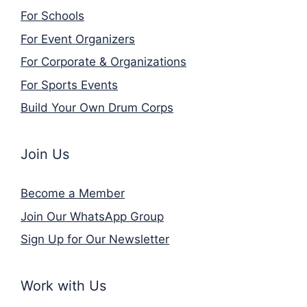
For Schools
For Event Organizers
For Corporate & Organizations
For Sports Events
Build Your Own Drum Corps
Join Us
Become a Member
Join Our WhatsApp Group
Sign Up for Our Newsletter
Work with Us