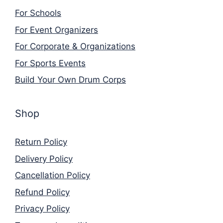
For Schools
For Event Organizers
For Corporate & Organizations
For Sports Events
Build Your Own Drum Corps
Shop
Return Policy
Delivery Policy
Cancellation Policy
Refund Policy
Privacy Policy