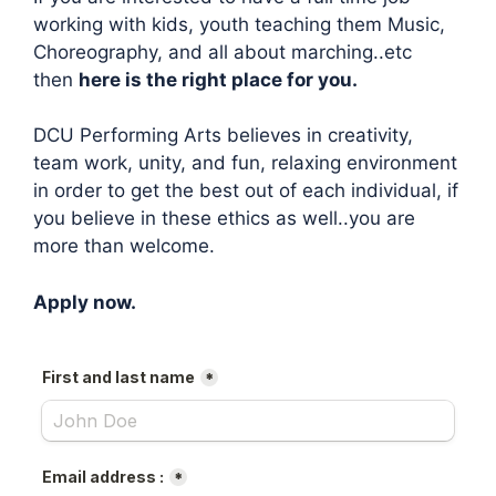
working with kids, youth teaching them Music,
Choreography, and all about marching..etc
then
here is the right place for you.
DCU Performing Arts believes in creativity,
team work, unity, and fun, relaxing environment
in order to get the best out of each individual, if
you believe in these ethics as well..you are
more than welcome.
Apply now.