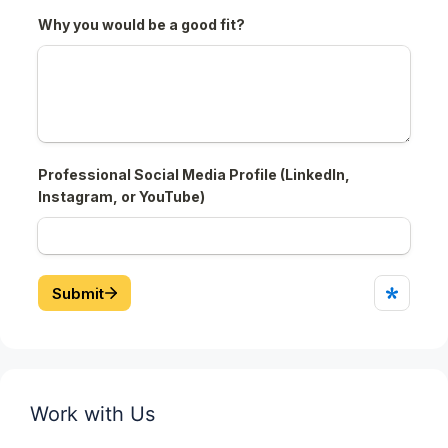
Work with Us