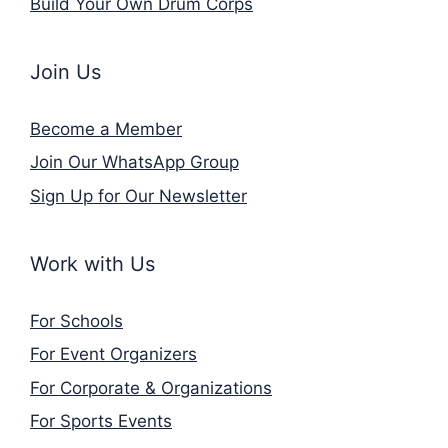
Build Your Own Drum Corps
Join Us
Become a Member
Join Our WhatsApp Group
Sign Up for Our Newsletter
Work with Us
For Schools
For Event Organizers
For Corporate & Organizations
For Sports Events