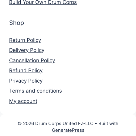
Build Your Own Drum Corps
Shop
Return Policy
Delivery Policy
Cancellation Policy
Refund Policy
Privacy Policy
Terms and conditions
My account
© 2026 Drum Corps United FZ-LLC
• Built with
GeneratePress