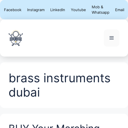
Skip
Mob &
Facebook
Instagram
LinkedIn
Youtube
Email
to
Whatsapp
content
Menu
brass instruments
dubai