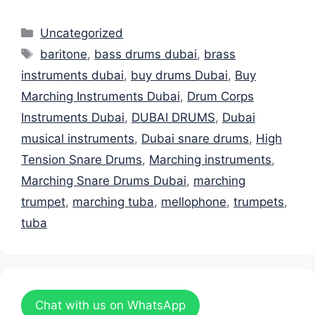
Categories
Uncategorized
Tags
baritone
,
bass drums dubai
,
brass
instruments dubai
,
buy drums Dubai
,
Buy
Marching Instruments Dubai
,
Drum Corps
Instruments Dubai
,
DUBAI DRUMS
,
Dubai
musical instruments
,
Dubai snare drums
,
High
Tension Snare Drums
,
Marching instruments
,
Marching Snare Drums Dubai
,
marching
trumpet
,
marching tuba
,
mellophone
,
trumpets
,
tuba
Chat with us on WhatsApp