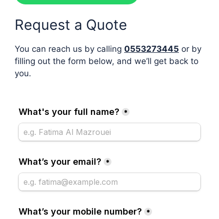
Request a Quote
You can reach us by calling
0553273445
or by
filling out the form below, and we’ll get back to
you.