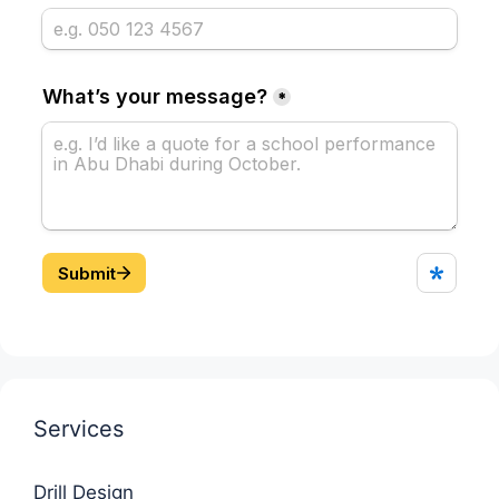
Services
Drill Design