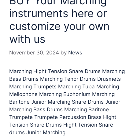
BUY Your Marching
instruments here or
customize your own
with us
November 30, 2024
by
News
Marching Hight Tension Snare Drums Marching
Bass Drums Marching Tenor Drums Drusmets
Marching Trumpets Marching Tuba Marching
Mellophone Marching Euphonium Marching
Baritone Junior Marching Snare Drums Junior
Marching Bass Drums Marching Baritone
Trumpete Trumpete Percussion Brass Hight
Tension Snare Drums Hight Tension Snare
drums Junior Marching