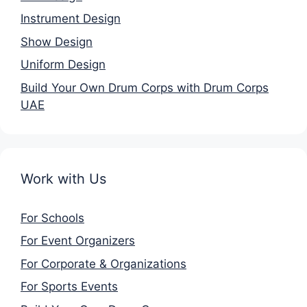
Instrument Design
Show Design
Uniform Design
Build Your Own Drum Corps with Drum Corps
UAE
Work with Us
For Schools
For Event Organizers
For Corporate & Organizations
For Sports Events