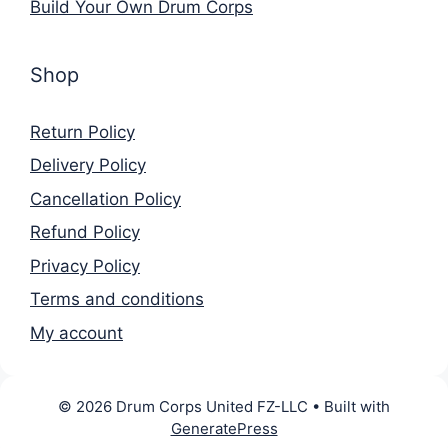
Build Your Own Drum Corps
Shop
Return Policy
Delivery Policy
Cancellation Policy
Refund Policy
Privacy Policy
Terms and conditions
My account
© 2026 Drum Corps United FZ-LLC
• Built with
GeneratePress