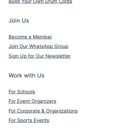
Build Your Own Drum Corps
Join Us
Become a Member
Join Our WhatsApp Group
Sign Up for Our Newsletter
Work with Us
For Schools
For Event Organizers
For Corporate & Organizations
For Sports Events