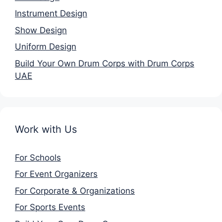
Instrument Design
Show Design
Uniform Design
Build Your Own Drum Corps with Drum Corps
UAE
Work with Us
For Schools
For Event Organizers
For Corporate & Organizations
For Sports Events