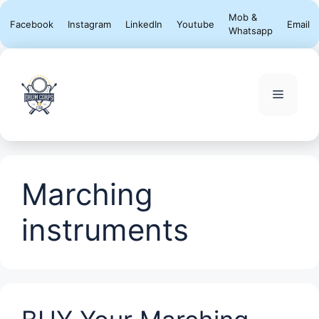
Skip
Mob &
Facebook
Instagram
LinkedIn
Youtube
Email
to
Whatsapp
content
Menu
Marching
instruments