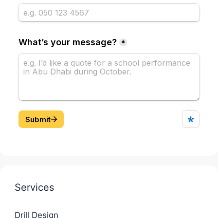
Services
Drill Design