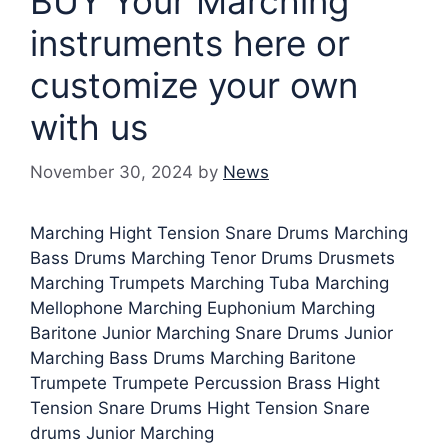
BUY Your Marching
instruments here or
customize your own
with us
November 30, 2024
by
News
Marching Hight Tension Snare Drums Marching
Bass Drums Marching Tenor Drums Drusmets
Marching Trumpets Marching Tuba Marching
Mellophone Marching Euphonium Marching
Baritone Junior Marching Snare Drums Junior
Marching Bass Drums Marching Baritone
Trumpete Trumpete Percussion Brass Hight
Tension Snare Drums Hight Tension Snare
drums Junior Marching