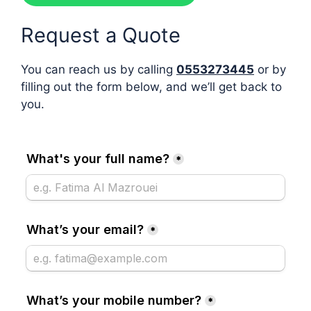
Request a Quote
You can reach us by calling
0553273445
or by
filling out the form below, and we’ll get back to
you.