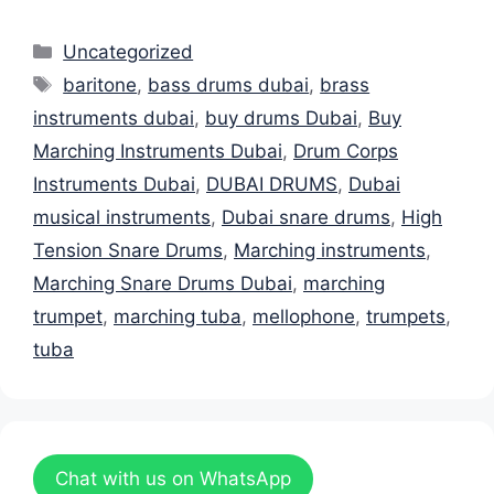
Categories
Uncategorized
Tags
baritone
,
bass drums dubai
,
brass
instruments dubai
,
buy drums Dubai
,
Buy
Marching Instruments Dubai
,
Drum Corps
Instruments Dubai
,
DUBAI DRUMS
,
Dubai
musical instruments
,
Dubai snare drums
,
High
Tension Snare Drums
,
Marching instruments
,
Marching Snare Drums Dubai
,
marching
trumpet
,
marching tuba
,
mellophone
,
trumpets
,
tuba
Chat with us on WhatsApp